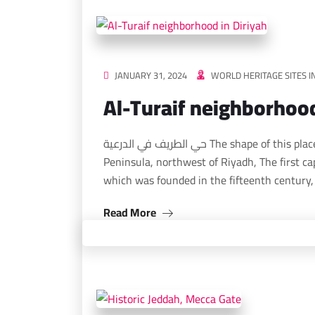
JANUARY 31, 2024
WORLD HERITAGE SITES I
Al-Turaif neighborhood
حي الطريف في الدرعية The shape of this place, which is located in the heart of the Arabian
Peninsula, northwest of Riyadh, The first cap
which was founded in the fifteenth century
Read More