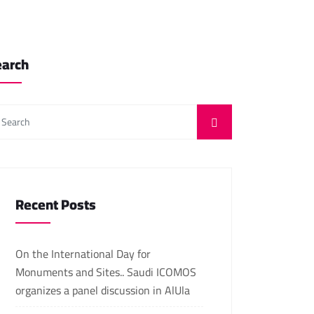
earch
Recent Posts
On the International Day for
Monuments and Sites.. Saudi ICOMOS
organizes a panel discussion in AlUla