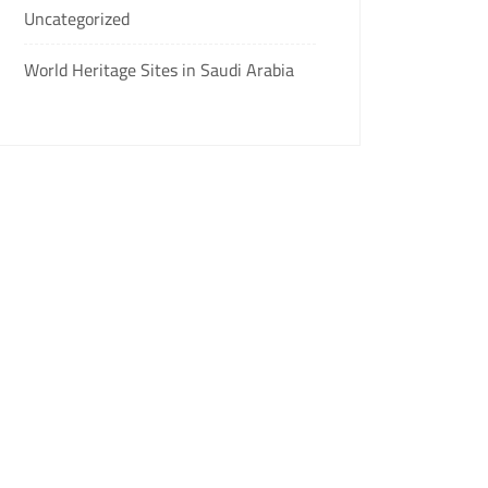
Uncategorized
World Heritage Sites in Saudi Arabia