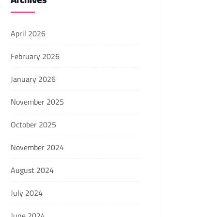
April 2026
February 2026
January 2026
November 2025
October 2025
November 2024
August 2024
July 2024
June 2024