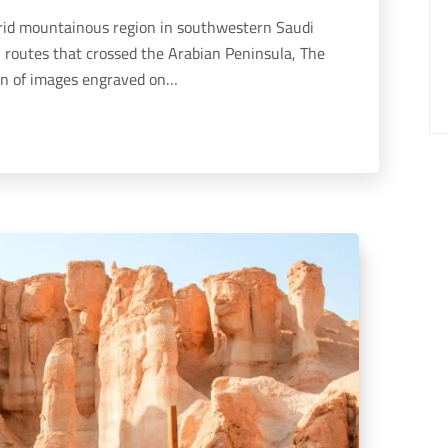
n routes that crossed the Arabian Peninsula, The
ion of images engraved on…