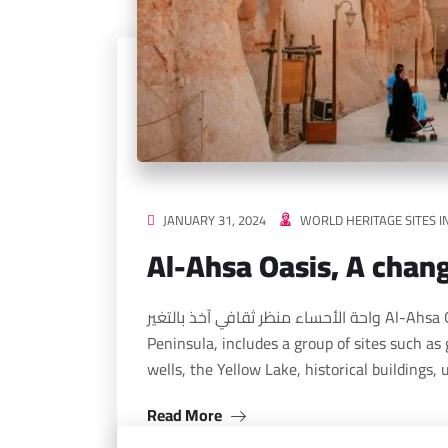
JANUARY 31, 2024
WORLD HERITAGE SITES I
Al-Ahsa Oasis, A chang
واحة الأحساء منظر ثقافي آخذ بالتغير Al-Ahsa Oasis, located in the eastern part of the Arabian
Peninsula, includes a group of sites such as 
wells, the Yellow Lake, historical buildings,
Read More