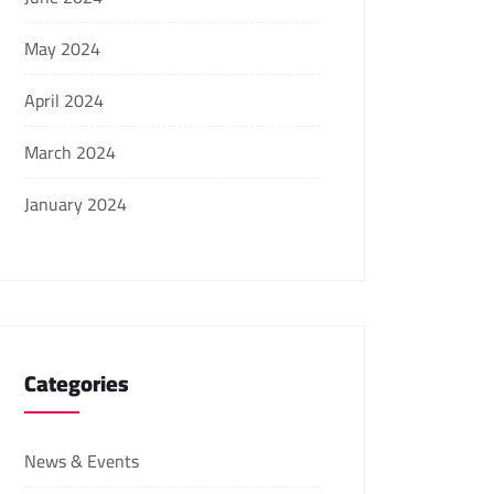
May 2024
April 2024
March 2024
January 2024
Categories
News & Events