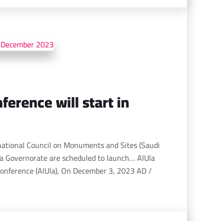
ference will start in
national Council on Monuments and Sites (Saudi
a Governorate are scheduled to launch… AlUla
onference (AlUla), On December 3, 2023 AD /