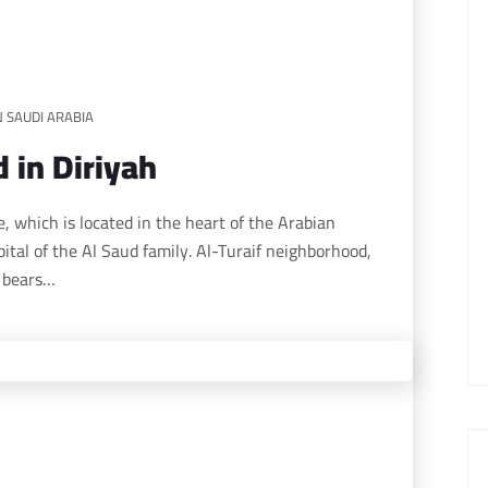
N SAUDI ARABIA
 in Diriyah
ital of the Al Saud family. Al-Turaif neighborhood,
, bears…