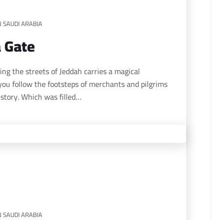
N SAUDI ARABIA
a Gate
 you follow the footsteps of merchants and pilgrims
istory. Which was filled…
N SAUDI ARABIA