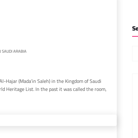
S
N SAUDI ARABIA
orld Heritage List. In the past it was called the room,