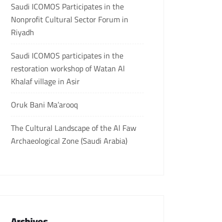
Saudi ICOMOS Participates in the
Nonprofit Cultural Sector Forum in
Riyadh
Saudi ICOMOS participates in the
restoration workshop of Watan Al
Khalaf village in Asir
Oruk Bani Ma’arooq
The Cultural Landscape of the Al Faw
Archaeological Zone (Saudi Arabia)
Archives