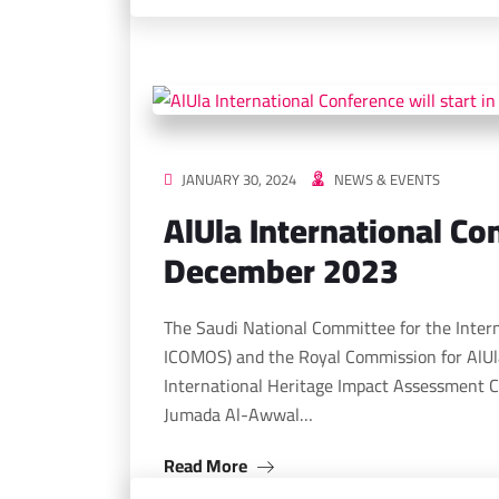
JANUARY 30, 2024
NEWS & EVENTS
AlUla International Con
December 2023
The Saudi National Committee for the Inter
ICOMOS) and the Royal Commission for AlUl
International Heritage Impact Assessment C
Jumada Al-Awwal…
Read More