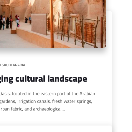
N SAUDI ARABIA
ing cultural landscape
gardens, irrigation canals, fresh water springs,
 urban fabric, and archaeological…