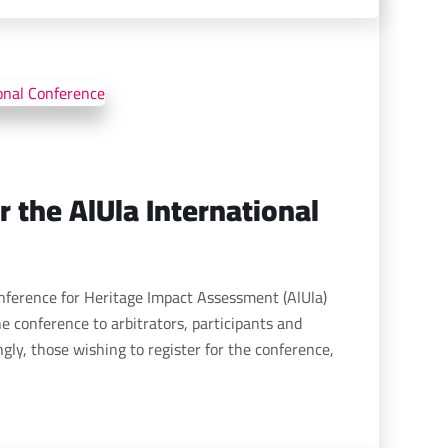
r the AlUla International
onference for Heritage Impact Assessment (AlUla)
e conference to arbitrators, participants and
gly, those wishing to register for the conference,