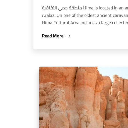
منطقة حمى الثقافية Hima is located in an arid mountainous region in southwestern Saudi
Arabia. On one of the oldest ancient carava
Hima Cultural Area includes a large collect
Read More