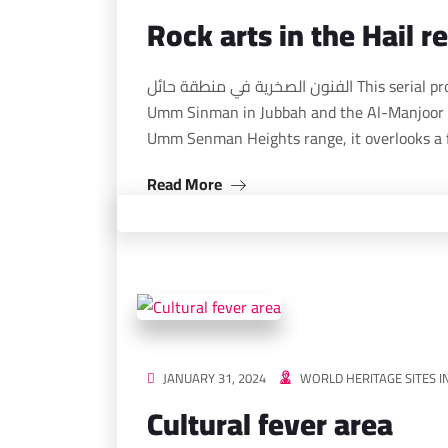
Rock arts in the Hail r
الفنون الصخرية في منطقة حائل This serial property consists of two desert sites, including Jabal
Umm Sinman in Jubbah and the Al-Manjoor 
Umm Senman Heights range, it overlooks a 
Read More
JANUARY 31, 2024
WORLD HERITAGE SITES I
Cultural fever area