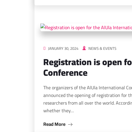
JANUARY 30, 2024
NEWS & EVENTS
Registration is open fo
Conference
The organizers of the AlUla International C
announced the opening of registration for th
researchers from all over the world. Accordin
whether they…
Read More