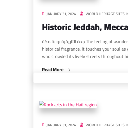
JANUARY 31, 2024
WORLD HERITAGE SITES I
Historic Jeddah, Mecc
جدة التاريخية بوابة مكة The feeling of wandering the streets of Jeddah carries a magical
historical fragrance. It touches your soul as
who crowded its lively streets throughout h
Read More
JANUARY 31, 2024
WORLD HERITAGE SITES I