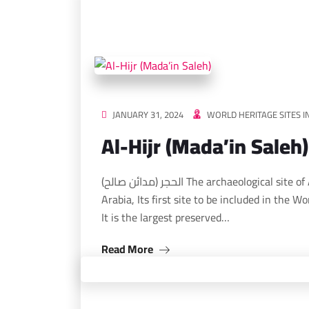
JANUARY 31, 2024
WORLD HERITAGE SITES I
Al-Hijr (Mada’in Saleh)
الحجر (مدائن صالح) The archaeological site of Al-Hajar (Mada’in Saleh) in the Kingdom of Saudi
Arabia, Its first site to be included in the W
It is the largest preserved…
Read More