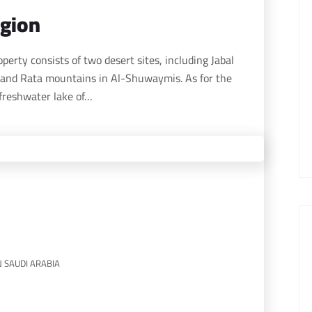
egion
and Rata mountains in Al-Shuwaymis. As for the
freshwater lake of…
N SAUDI ARABIA