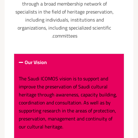
through a broad membership network of
specialists in the field of heritage preservation,
including individuals, institutions and
organizations, including specialized scientific
committees.
Our Vision
The Saudi ICOMOS vision is to support and
improve the preservation of Saudi cultural
heritage through awareness, capacity building,
coordination and consultation. As well as by
supporting research in the areas of protection,
preservation, management and continuity of
our cultural heritage.