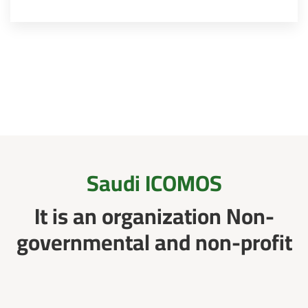
Saudi ICOMOS
It is an organization Non-
governmental and non-profit