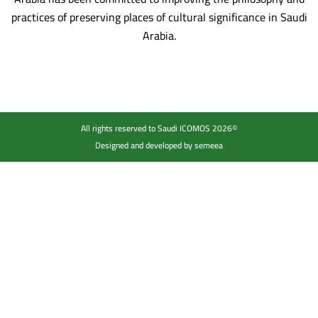
practices of preserving places of cultural significance in Saudi
Arabia.
All rights reserved to Saudi ICOMOS 2026©
Designed and developed by semeea