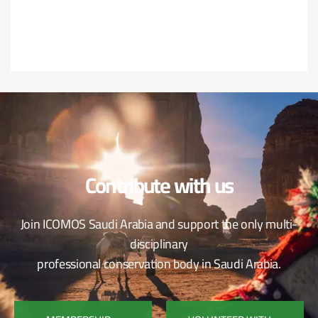
Contribute with us
Join ICOMOS Saudi Arabia and support the only multi-
disciplinary
professional conservation body in Saudi Arabia.