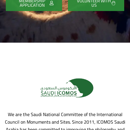
MEMBERSHIP
VOLUNTEER WITH
APPLICATION
US
We are the Saudi National Committee of the International
Council on Monuments and Sites. Since 2011, ICOMOS Saudi
Arabia has been committed to improving the philosophy and