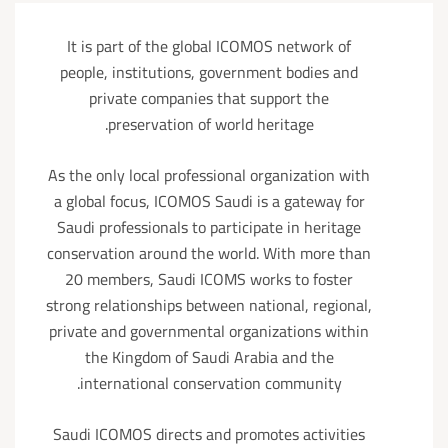
It is part of the global ICOMOS network of
people, institutions, government bodies and
private companies that support the
preservation of world heritage.
As the only local professional organization with
a global focus, ICOMOS Saudi is a gateway for
Saudi professionals to participate in heritage
conservation around the world. With more than
20 members, Saudi ICOMS works to foster
strong relationships between national, regional,
private and governmental organizations within
the Kingdom of Saudi Arabia and the
international conservation community.
Saudi ICOMOS directs and promotes activities