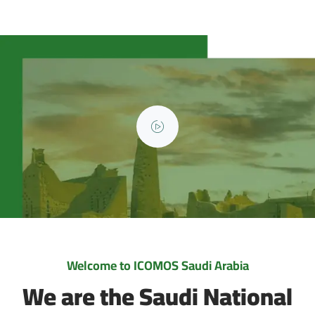
Welcome to ICOMOS Saudi Arabia
We are the Saudi National