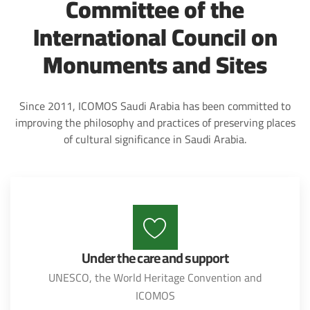
Committee of the
International Council on
Monuments and Sites
Since 2011, ICOMOS Saudi Arabia has been committed to
improving the philosophy and practices of preserving places
of cultural significance in Saudi Arabia.
Under the care and support
UNESCO, the World Heritage Convention and
ICOMOS