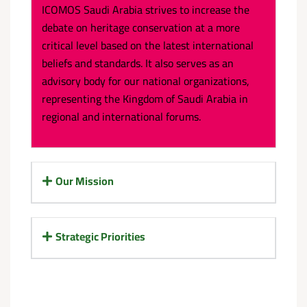
ICOMOS Saudi Arabia strives to increase the
debate on heritage conservation at a more
critical level based on the latest international
beliefs and standards. It also serves as an
advisory body for our national organizations,
representing the Kingdom of Saudi Arabia in
regional and international forums.
Our Mission
Strategic Priorities