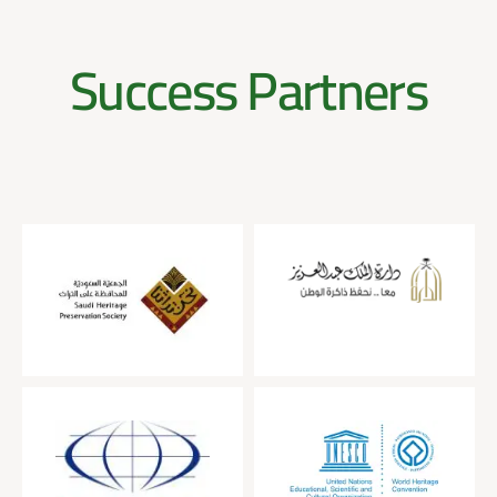
Success Partners