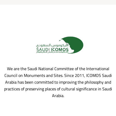
We are the Saudi National Committee of the International
Council on Monuments and Sites. Since 2011, ICOMOS Saudi
Arabia has been committed to improving the philosophy and
practices of preserving places of cultural significance in Saudi
Arabia.