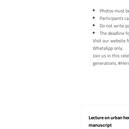
Photos must be 
Participants c
Do not write pa
The deadline fo
Visit our website 
WhatsApp only.
Join us in this cel
generations. #He
Lecture on urban her
manuscript