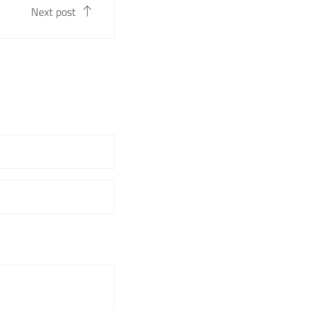
Next post