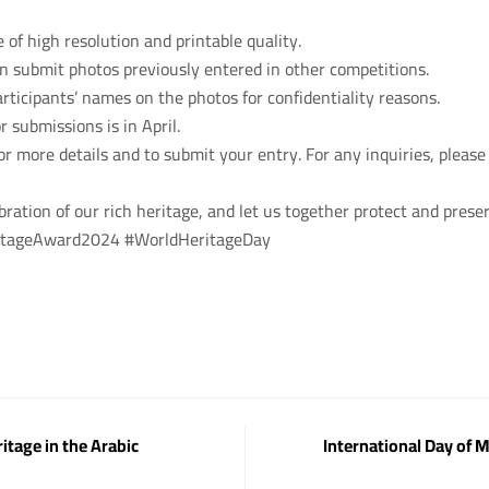
of high resolution and printable quality.
an submit photos previously entered in other competitions.
rticipants’ names on the photos for confidentiality reasons.
r submissions is in April.
for more details and to submit your entry. For any inquiries, please
ebration of our rich heritage, and let us together protect and preser
ritageAward2024 #WorldHeritageDay
itage in the Arabic
International Day of