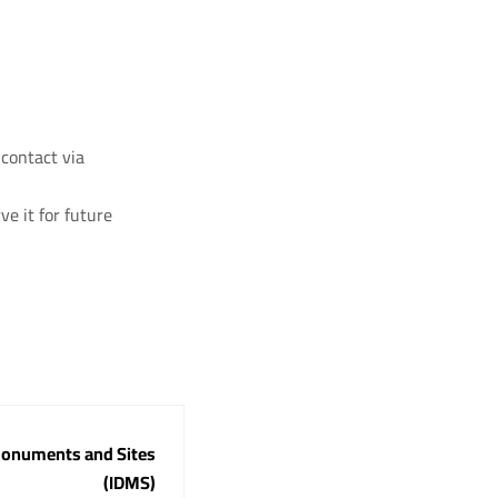
 contact via
ve it for future
 Monuments and Sites
(IDMS)