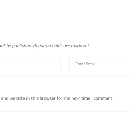
not be published.
Required fields are marked
*
and website in this browser for the next time I comment.