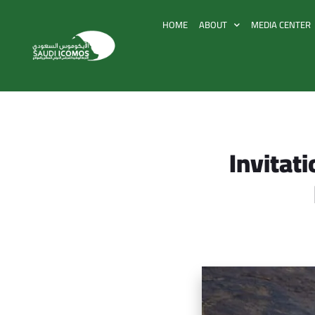
HOME
ABOUT
MEDIA CENTER
Invitati