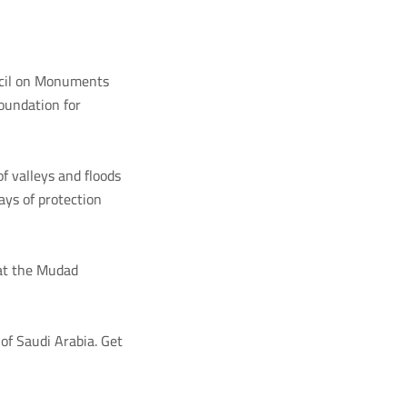
ncil on Monuments
oundation for
f valleys and floods
ays of protection
 at the Mudad
of Saudi Arabia. Get