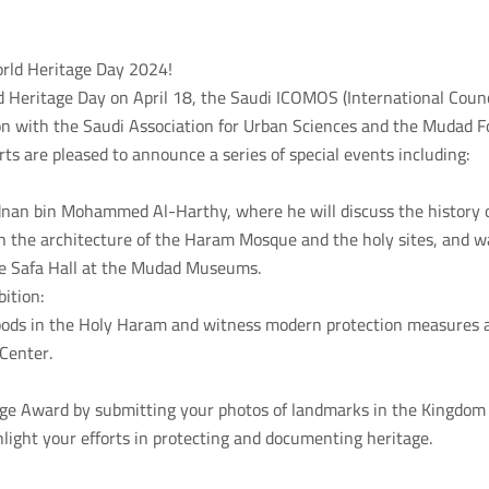
orld Heritage Day 2024!
d Heritage Day on April 18, the Saudi ICOMOS (International Cou
ion with the Saudi Association for Urban Sciences and the Mudad F
rts are pleased to announce a series of special events including:
dnan bin Mohammed Al-Harthy, where he will discuss the history o
n the architecture of the Haram Mosque and the holy sites, and w
he Safa Hall at the Mudad Museums.
bition:
floods in the Holy Haram and witness modern protection measures
Center.
tage Award by submitting your photos of landmarks in the Kingdom 
light your efforts in protecting and documenting heritage.