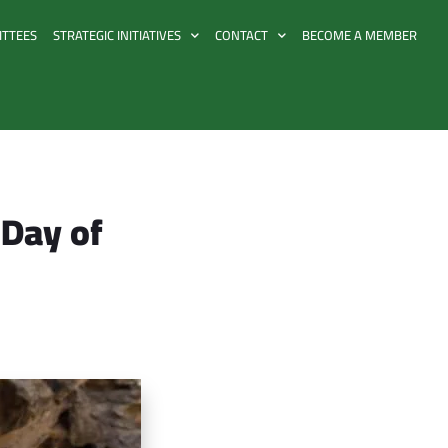
ITTEES
STRATEGIC INITIATIVES
CONTACT
BECOME A MEMBER
 Day of