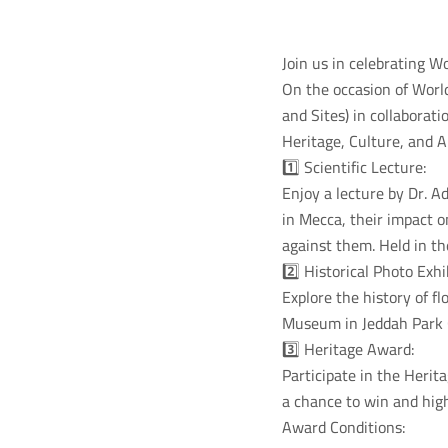
Join us in celebrating W
On the occasion of Worl
and Sites) in collaborat
Heritage, Culture, and A
1️⃣ Scientific Lecture:
Enjoy a lecture by Dr. A
in Mecca, their impact o
against them. Held in t
2️⃣ Historical Photo Exhi
Explore the history of 
Museum in Jeddah Park 
3️⃣ Heritage Award:
Participate in the Heri
a chance to win and high
Award Conditions: