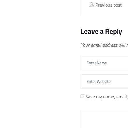
Previous post
Leave a Reply
Your email address will 
Save my name, email, 