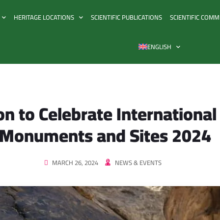
HERITAGE LOCATIONS
SCIENTIFIC PUBLICATIONS
SCIENTIFIC COMM
ENGLISH
on to Celebrate International
Monuments and Sites 2024
MARCH 26, 2024
NEWS & EVENTS